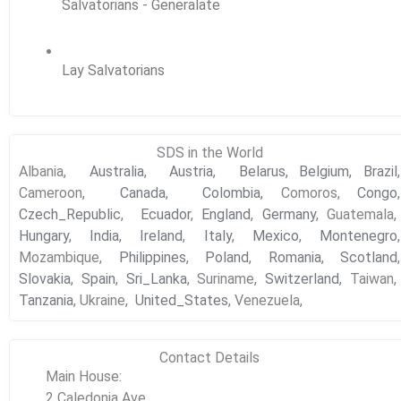
Salvatorians - Generalate
Lay Salvatorians
SDS in the World
Albania,
Australia
,
Austria
,
Belarus,
Belgium,
Brazil
,
Cameroon,
Canada
,
Colombia,
Comoros,
Congo
,
Czech_Republic
,
Ecuador
,
England
,
Germany
, Guatemala,
Hungary
,
India
,
Ireland
,
Italy
,
Mexico
,
Montenegro
,
Mozambique,
Philippines
,
Poland
,
Romania
,
Scotland
,
Slovakia
,
Spain
,
Sri_Lanka
, Suriname,
Switzerland
, Taiwan,
Tanzania
, Ukraine,
United_States
, Venezuela,
Contact Details
Main House:
2 Caledonia Ave