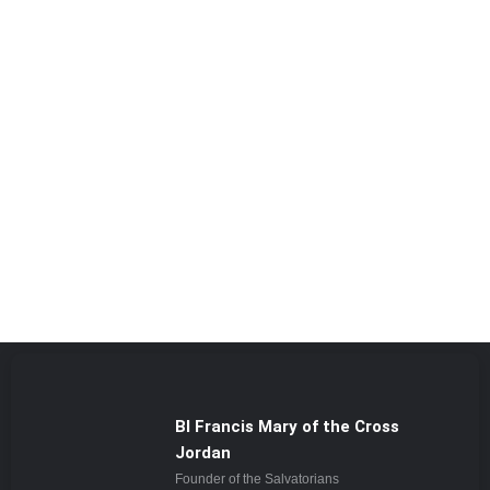
Bl Francis Mary of the Cross
Jordan
Founder of the Salvatorians