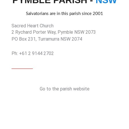
PYMBLE PARISH -
NSW
Salvatorians are in this parish since 2001
Sacred Heart Church
2 Rychard Porter Way, Pymble NSW 2073
PO Box 231, Turramurra NSW 2074
Ph: +61 2 9144 2702
Go to the parish website