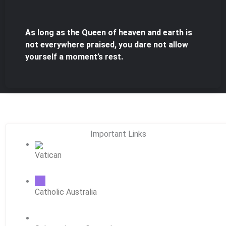
As long as the Queen of heaven and earth is
not everywhere praised, you dare not allow
yourself a moment’s rest.
Important Links
Vatican
Catholic Australia