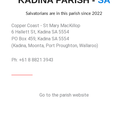
KADINA PARISH -
SA
Salvatorians are in this parish since 2022
Copper Coast - St Mary MacKillop
6 Hallett St, Kadina SA 5554
PO Box 459, Kadina SA 5554
(Kadina, Moonta, Port Proughton, Wallaroo)
Ph: +61 8 8821 3943
Go to the parish website