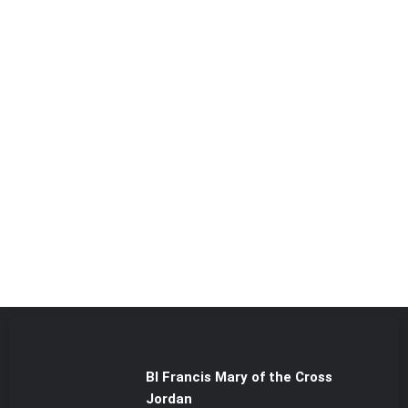
Bl Francis Mary of the Cross
Jordan