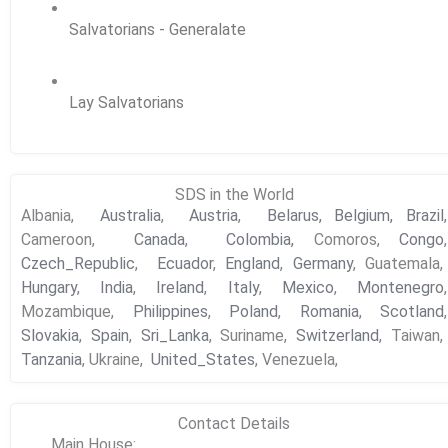
Salvatorians - Generalate
Lay Salvatorians
SDS in the World
Albania,
Australia
,
Austria
,
Belarus,
Belgium,
Brazil
,
Cameroon,
Canada
,
Colombia,
Comoros,
Congo
,
Czech_Republic
,
Ecuador
,
England
,
Germany
, Guatemala,
Hungary
,
India
,
Ireland
,
Italy
,
Mexico
,
Montenegro
,
Mozambique,
Philippines
,
Poland
,
Romania
,
Scotland
,
Slovakia
,
Spain
,
Sri_Lanka
, Suriname,
Switzerland
, Taiwan,
Tanzania
, Ukraine,
United_States
, Venezuela,
Contact Details
Main House: