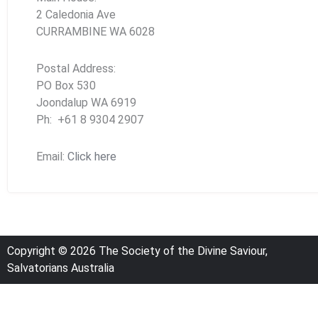
2 Caledonia Ave
CURRAMBINE WA 6028
Postal Address:
PO Box 530
Joondalup WA 6919
Ph: +61 8 9304 2907
Email:
Click here
Copyright © 2026 The Society of the Divine Saviour,
Salvatorians Australia