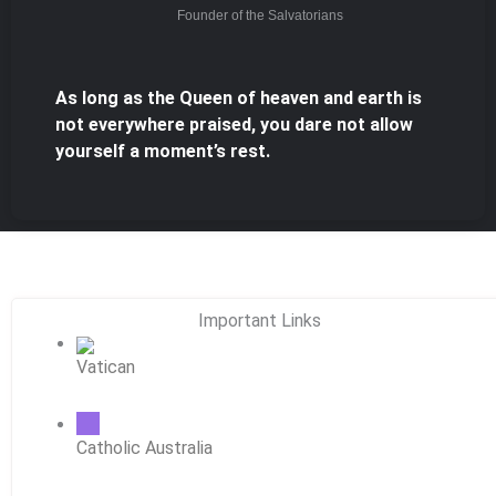
Founder of the Salvatorians
As long as the Queen of heaven and earth is
not everywhere praised, you dare not allow
yourself a moment’s rest.
Important Links
Vatican
Catholic Australia