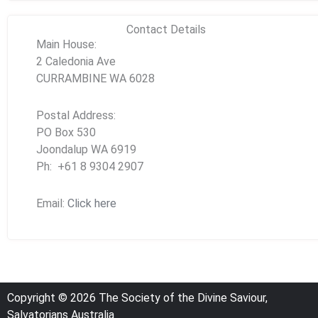
Contact Details
Main House:
2 Caledonia Ave
CURRAMBINE WA 6028
Postal Address:
PO Box 530
Joondalup WA 6919
Ph: +61 8 9304 2907
Email:
Click here
Copyright © 2026 The Society of the Divine Saviour,
Salvatorians Australia