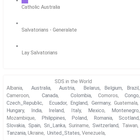
Catholic Australia
Salvatorians - Generalate
Lay Salvatorians
SDS in the World
Albania,
Australia
,
Austria
,
Belarus,
Belgium,
Brazil
,
Cameroon,
Canada
,
Colombia,
Comoros,
Congo
,
Czech_Republic
,
Ecuador
,
England
,
Germany
, Guatemala,
Hungary
,
India
,
Ireland
,
Italy
,
Mexico
,
Montenegro
,
Mozambique,
Philippines
,
Poland
,
Romania
,
Scotland
,
Slovakia
,
Spain
,
Sri_Lanka
, Suriname,
Switzerland
, Taiwan,
Tanzania
, Ukraine,
United_States
, Venezuela,