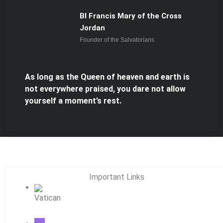
Bl Francis Mary of the Cross
Jordan
Founder of the Salvatorians
As long as the Queen of heaven and earth is
not everywhere praised, you dare not allow
yourself a moment’s rest.
Important Links
Vatican