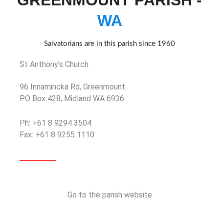
GREENMOUNT PARISH -
WA
Salvatorians are in this parish since 1960
St Anthony's Church
96 Innamincka Rd, Greenmount
PO Box 428, Midland WA 6936
Ph: +61 8 9294 3504
Fax: +61 8 9255 1110
Go to the parish website