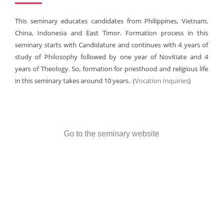
This seminary educates candidates from Philippines, Vietnam,
China, Indonesia and East Timor. Formation process in this
seminary starts with Candidature and continues with 4 years of
study of Philosophy followed by one year of Novitiate and 4
years of Theology. So, formation for priesthood and religious life
in this seminary takes around 10 years. (
Vocation Inquiries
)
Go to the seminary website