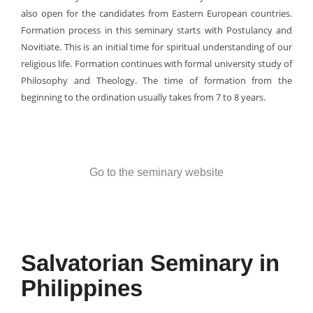
also open for the candidates from Eastern European countries.
Formation process in this seminary starts with Postulancy and
Novitiate. This is an initial time for spiritual understanding of our
religious life. Formation continues with formal university study of
Philosophy and Theology. The time of formation from the
beginning to the ordination usually takes from 7 to 8 years.
Go to the seminary website
Salvatorian Seminary in
Philippines