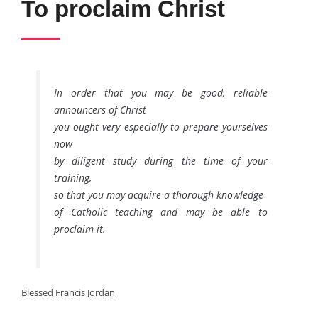
To proclaim Christ
In order that you may be good, reliable
announcers of Christ
you ought very especially to prepare yourselves
now
by diligent study during the time of your
training,
so that you may acquire a thorough knowledge
of Catholic teaching and may be able to
proclaim it.
Blessed Francis Jordan