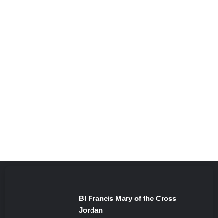
Bl Francis Mary of the Cross
Jordan