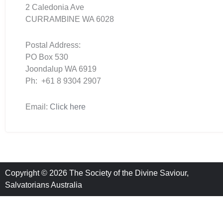
2 Caledonia Ave
CURRAMBINE WA 6028
Postal Address:
PO Box 530
Joondalup WA 6919
Ph: +61 8 9304 2907
Email:
Click here
Copyright © 2026 The Society of the Divine Saviour,
Salvatorians Australia