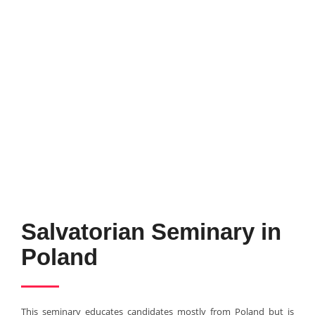
Salvatorian Seminary in
Poland
This seminary educates candidates mostly from Poland but is