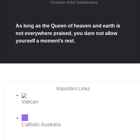
Founder of the Salvatorians
As long as the Queen of heaven and earth is
not everywhere praised, you dare not allow
yourself a moment’s rest.
Important Links
Vatican
Catholic Australia