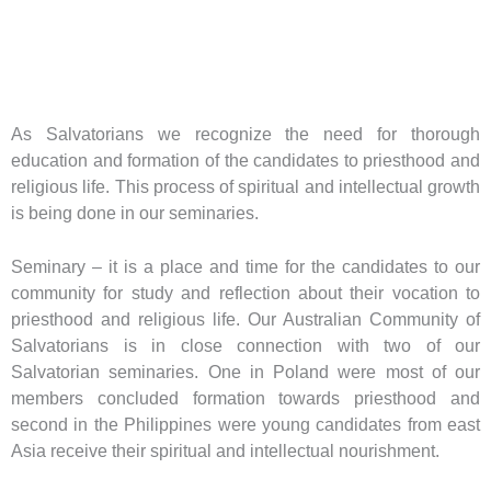
As Salvatorians we recognize the need for thorough
education and formation of the candidates to priesthood and
religious life. This process of spiritual and intellectual growth
is being done in our seminaries.
Seminary – it is a place and time for the candidates to our
community for study and reflection about their vocation to
priesthood and religious life. Our Australian Community of
Salvatorians is in close connection with two of our
Salvatorian seminaries. One in Poland were most of our
members concluded formation towards priesthood and
second in the Philippines were young candidates from east
Asia receive their spiritual and intellectual nourishment.