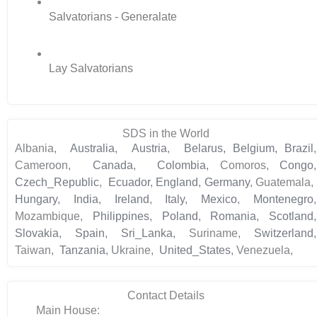
Salvatorians - Generalate
Lay Salvatorians
SDS in the World
Albania,
Australia
,
Austria
,
Belarus,
Belgium,
Brazil
,
Cameroon,
Canada
,
Colombia,
Comoros,
Congo
,
Czech_Republic
,
Ecuador
,
England
,
Germany
, Guatemala,
Hungary
,
India
,
Ireland
,
Italy
,
Mexico
,
Montenegro
,
Mozambique,
Philippines
,
Poland
,
Romania
,
Scotland
,
Slovakia
,
Spain
,
Sri_Lanka
, Suriname,
Switzerland
,
Taiwan,
Tanzania
, Ukraine,
United_States
, Venezuela,
Contact Details
Main House: