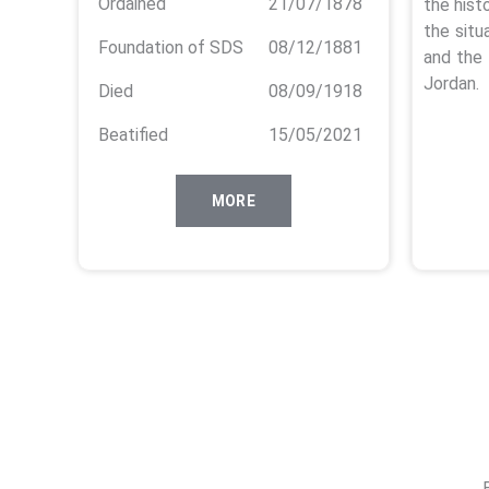
Ordained
21/07/1878
the hist
the situ
Foundation of SDS
08/12/1881
and the 
Jordan.
Died
08/09/1918
Beatified
15/05/2021
MORE