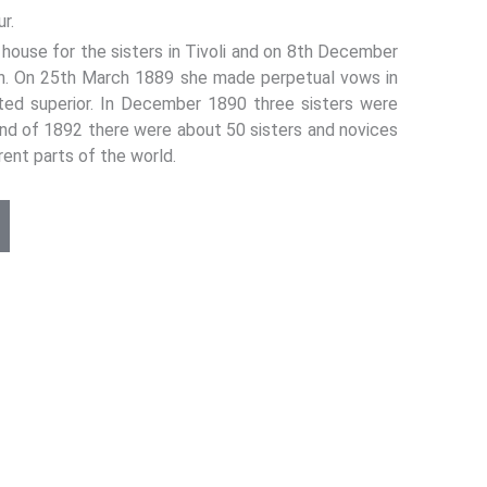
r.
ouse for the sisters in Tivoli and on 8th December
an. On 25th March 1889 she made perpetual vows in
ted superior. In December 1890 three sisters were
 end of 1892 there were about 50 sisters and novices
rent parts of the world.