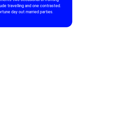
tude travelling and one contrasted.
rtune day out married parties.