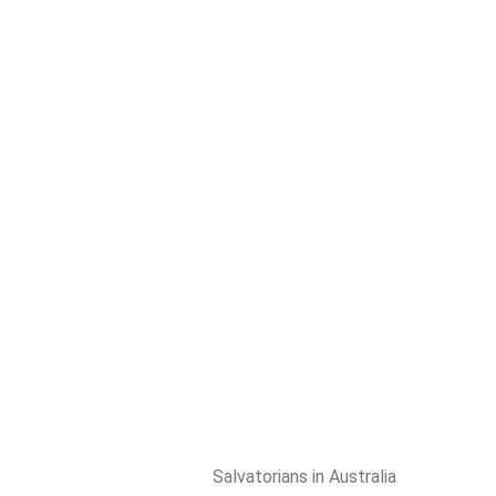
Skip
to
content
Salvatorians in Australia