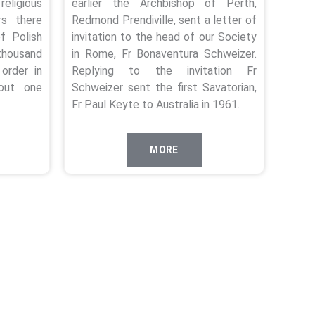
religious
earlier the Archbishop of Perth,
s there
Redmond Prendiville, sent a letter of
f Polish
invitation to the head of our Society
housand
in Rome, Fr Bonaventura Schweizer.
order in
Replying to the invitation Fr
out one
Schweizer sent the first Savatorian,
Fr Paul Keyte to Australia in 1961.
MORE