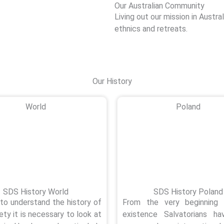
Our Australian Community
Living out our mission in Austral
ethnics and retreats.
Our History
World
Poland
SDS History World
SDS History Poland
 to understand the history of
From the very beginning 
ety it is necessary to look at
existence Salvatorians h