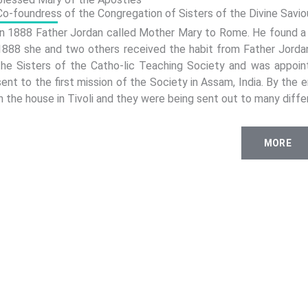
Co-foundress of the Congregation of Sisters of the Divine Saviou
In 1888 Father Jordan called Mother Mary to Rome. He found a h
1888 she and two others received the habit from Father Jord
the Sisters of the Catho-lic Teaching Society and was appoin
sent to the first mission of the Society in Assam, India. By the
in the house in Tivoli and they were being sent out to many diffe
MORE