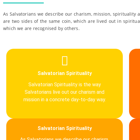
As Salvatorians we describe our charism, mission, spirituality 
are two sides of the same coin, which are lived out in spiritua
which we are recognised by others.
Salvatorian Spirituality
Salvatorian Spirituality is the way
Salvatorians live out our charism and
mission in a concrete day-to-day way.
Salvatorian Spirituality
As Salvatorians we describe our charism,