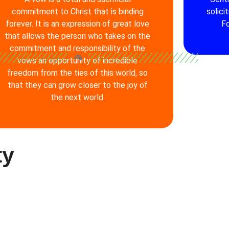
commitment to Christ that is binding
solici
forever. It is an expression of great love
Fo
that allows the person who takes on the
commitment and responsibility of the
vows an opportunity of incredible
freedom from the ties of this world, so
that they can grow closer to the joy of
the next world.
ty