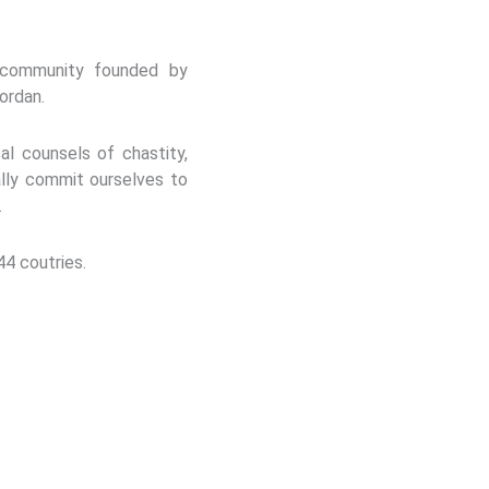
s community founded by
ordan.
al counsels of chastity,
lly commit ourselves to
.
44 coutries.