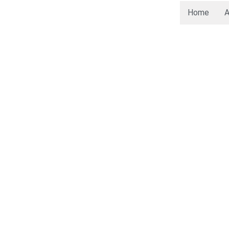
Home
A