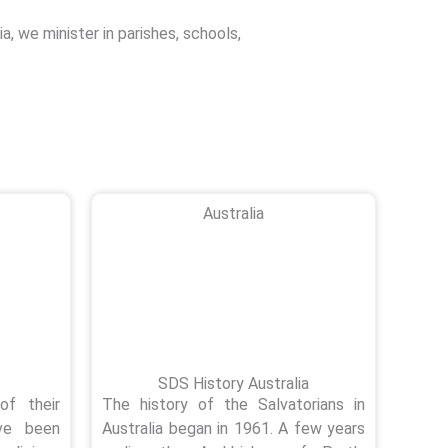
ia, we minister in parishes, schools,
Australia
SDS History Australia
of their
The history of the Salvatorians in
ave been
Australia began in 1961. A few years