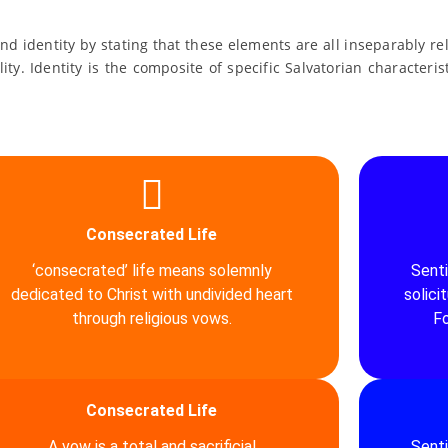
and identity by stating that these elements are all inseparably 
lity. Identity is the composite of specific Salvatorian characteri
Consecrated Life
‘consecrated’ life means solemnly
Sent
dedicated to Christ with undivided heart
solici
through religious vows.
Fo
Consecrated Life
A vow is a total and sacrificial
Sent