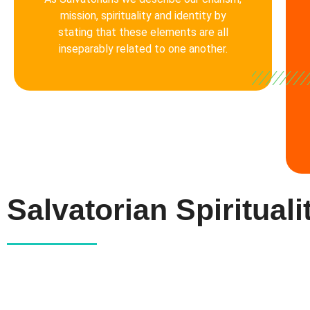
mission, spirituality and identity by
stating that these elements are all
inseparably related to one another.
Salvatorian Spirituali