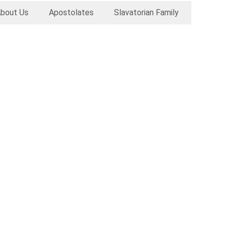
bout Us
Apostolates
Slavatorian Family