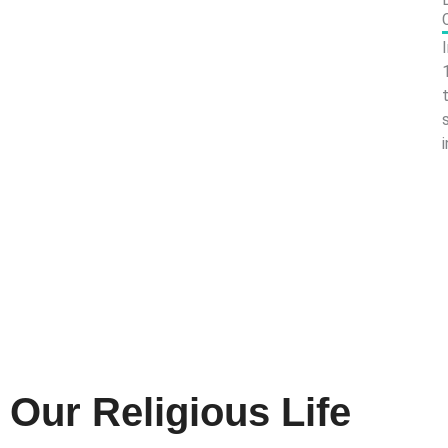
Our Religious Life