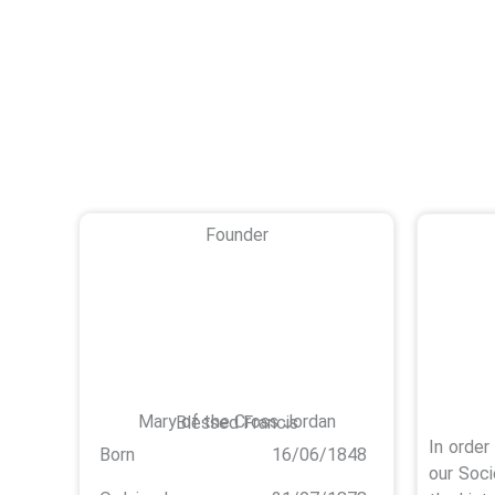
Founder
Mary of the Cross Jordan
Blessed Francis
In order
Born
16/06/1848
our Soci