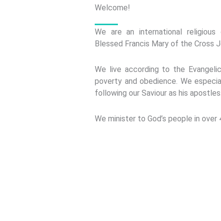
Welcome!
We are an international religiou
Blessed Francis Mary of the Cross J
We live according to the Evangelic
poverty and obedience. We especia
following our Saviour as his apostles
We minister to God’s people in over 