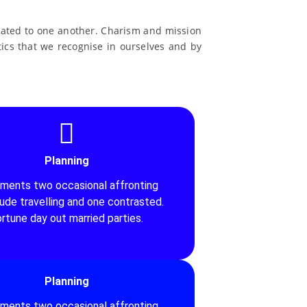
related to one another. Charism and mission
stics that we recognise in ourselves and by
Planning
iments two occasional affronting
tude travelling and one contrasted.
rtune day out married parties.
Planning
iments two occasional affronting