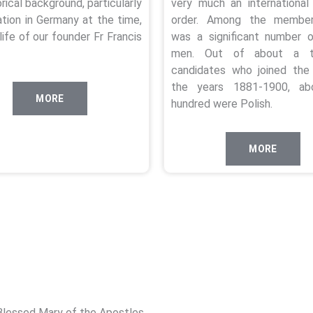
orical background, particularly
very much an international 
ation in Germany at the time,
order. Among the member
life of our founder Fr Francis
was a significant number o
men. Out of about a t
candidates who joined the 
the years 1881-1900, ab
MORE
hundred were Polish.
MORE
Blessed Mary of the Apostles